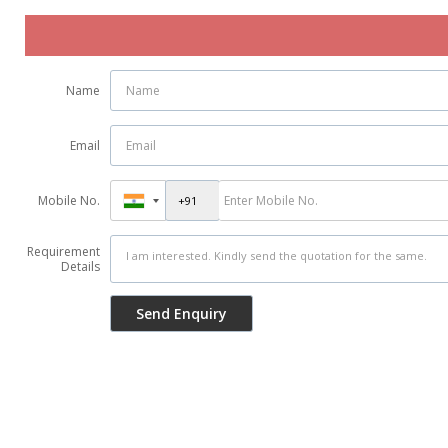
Name
Email
Mobile No.
Requirement
Details