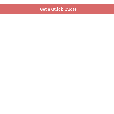
Get a Quick Quote