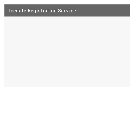
Icegate Registration Service