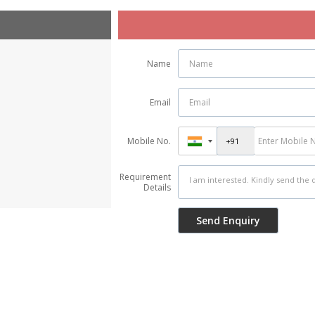
Name
Email
Mobile No.
Requirement
Details