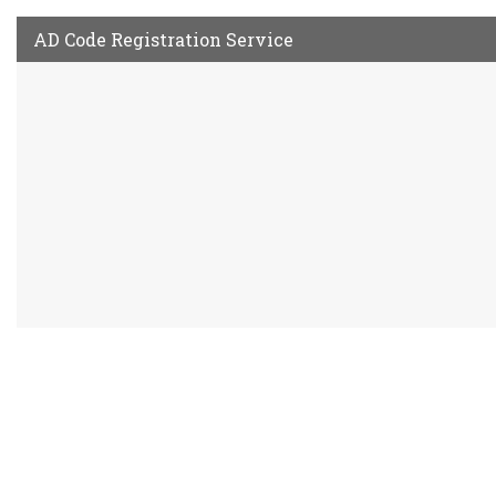
AD Code Registration Service