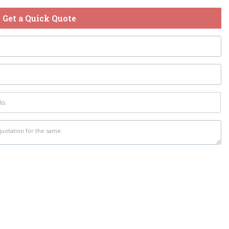
Get a Quick Quote