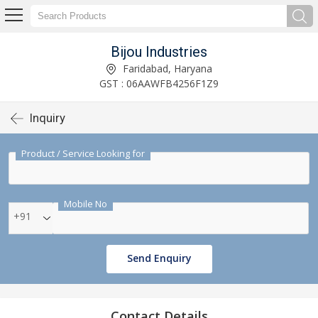
Bijou Industries
Faridabad, Haryana
GST : 06AAWFB4256F1Z9
Inquiry
Product / Service Looking for
Mobile No
+91
Send Enquiry
Contact Details