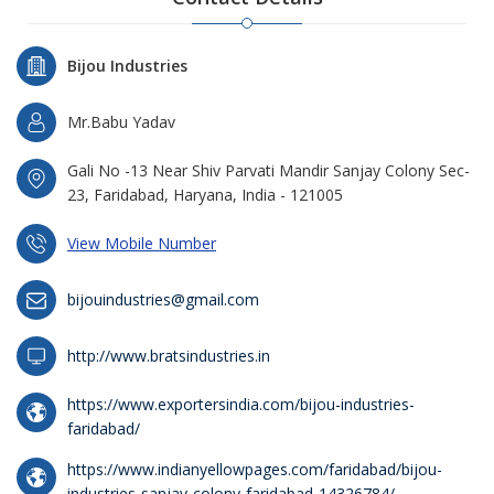
Bijou Industries
Mr.Babu Yadav
Gali No -13 Near Shiv Parvati Mandir Sanjay Colony Sec-
23, Faridabad, Haryana, India - 121005
View Mobile Number
bijouindustries@gmail.com
http://www.bratsindustries.in
https://www.exportersindia.com/bijou-industries-
faridabad/
https://www.indianyellowpages.com/faridabad/bijou-
industries-sanjay-colony-faridabad-14326784/