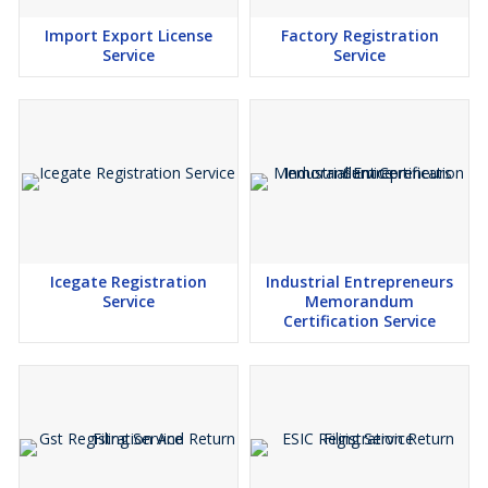
Import Export License
Factory Registration
Service
Service
Icegate Registration
Industrial Entrepreneurs
Service
Memorandum
Certification Service