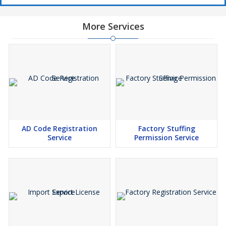
More Services
AD Code Registration
Factory Stuffing
Service
Permission Service