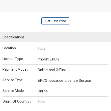
Get Best Price
Specifications
Location :
India
License Type :
Import EPCG
Payment Mode :
Online and Offline
Service Type :
EPCG Issuance License Service
Service Mode :
Online
Origin Of Country :
India