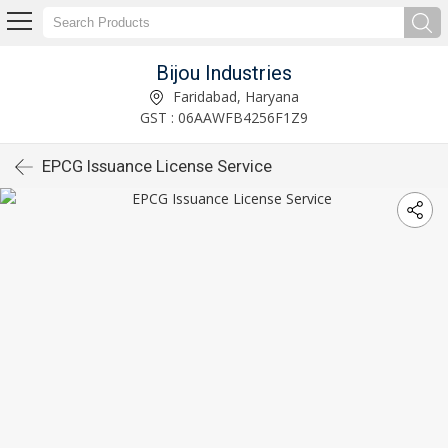
Bijou Industries
Faridabad, Haryana
GST : 06AAWFB4256F1Z9
EPCG Issuance License Service