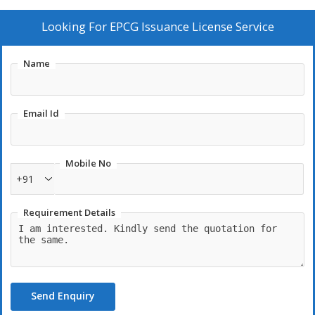
Looking For
EPCG Issuance License Service
Name
Email Id
Mobile No
+91
Requirement Details
Send Enquiry