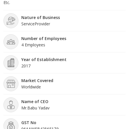
Etc.
Nature of Business
ServiceProvider
Number of Employees
4 Employees
Year of Establishment
2017
Market Covered
Worldwide
Name of CEO
Mr.Babu Yadav
GST No
06AAWFB4256F1Z9