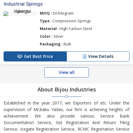
Industrial Springs
MOQ :
50 Kilogram
Type :
Compression Springs
Material :
High Carbon Steel
Color :
Silver
Packaging :
Bulk
Get Best Price
View Details
View all
About Bijou Industries
Established in the year 2017, we Exporters of etc. Under the
supervision of Mr.babu Yadav, our firm is achieving heights of
achievement. We also provide various Service Bank
Documentation Service, Gst Registration And Return Filing
Service, Icegate Registration Service, RCMC Registration Service