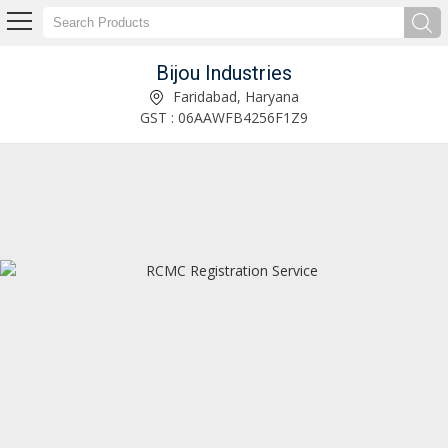
Bijou Industries
Service Provider of EPCG Issuance License Service
Faridabad, Haryana
GST : 06AAWFB4256F1Z9