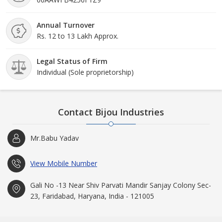
Annual Turnover
Rs. 12 to 13 Lakh Approx.
Legal Status of Firm
Individual (Sole proprietorship)
Contact Bijou Industries
Mr.Babu Yadav
View Mobile Number
Gali No -13 Near Shiv Parvati Mandir Sanjay Colony Sec-
23, Faridabad, Haryana, India - 121005