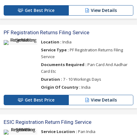
Get Best Price
View Details
PF Registration Returns Filing Service
Location :
India
Service Type :
PF Registration Returns Filing
Service
Documents Required :
Pan Card And Aadhar
Card Etc
Duration :
7 - 10 Workings Days
Origin Of Country :
India
Get Best Price
View Details
ESIC Registration Return Filing Service
Service Location :
Pan India