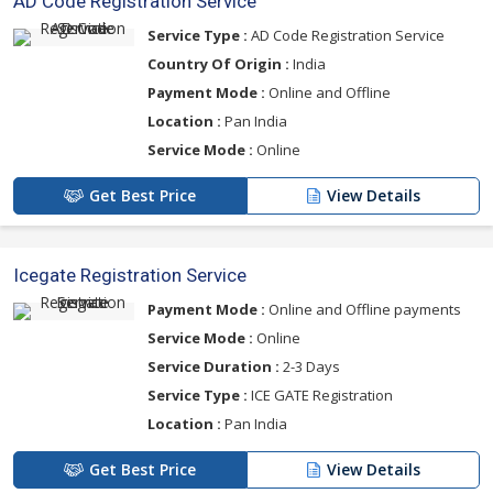
AD Code Registration Service
Service Type :
AD Code Registration Service
Country Of Origin :
India
Payment Mode :
Online and Offline
Location :
Pan India
Service Mode :
Online
Get Best Price
View Details
Icegate Registration Service
Payment Mode :
Online and Offline payments
Service Mode :
Online
Service Duration :
2-3 Days
Service Type :
ICE GATE Registration
Location :
Pan India
Get Best Price
View Details