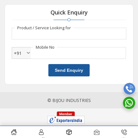
Quick Enquiry
Product / Service Looking for
Mobile No
+91
Send Enquiry
© BIJOU INDUSTRIES