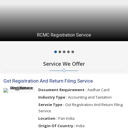
RCMC Registration Service
Service We Offer
Gst Registration And Return Filing Service
Document Requirement :
Aadhar Card
Industry Type :
Accounting and Taxtation
Servcie Type :
Gst Registration And Return Filing
Service
Location :
Pan India
Origin Of Country :
India