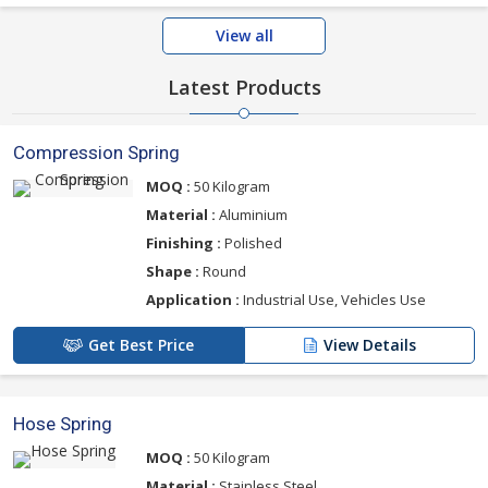
View all
Latest Products
Compression Spring
MOQ :
50 Kilogram
Material :
Aluminium
Finishing :
Polished
Shape :
Round
Application :
Industrial Use, Vehicles Use
Get Best Price
View Details
Hose Spring
MOQ :
50 Kilogram
Material :
Stainless Steel