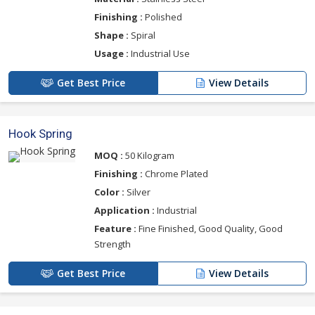
Finishing :
Polished
Shape :
Spiral
Usage :
Industrial Use
Get Best Price
View Details
Hook Spring
MOQ :
50 Kilogram
Finishing :
Chrome Plated
Color :
Silver
Application :
Industrial
Feature :
Fine Finished, Good Quality, Good
Strength
Get Best Price
View Details