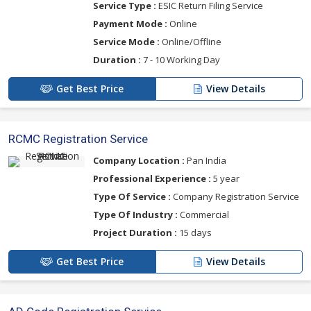
Service Type :
ESIC Return Filing Service
Payment Mode :
Online
Service Mode :
Online/Offline
Duration :
7 - 10 Working Day
Get Best Price
View Details
RCMC Registration Service
Company Location :
Pan India
Professional Experience :
5 year
Type Of Service :
Company Registration Service
Type Of Industry :
Commercial
Project Duration :
15 days
Get Best Price
View Details