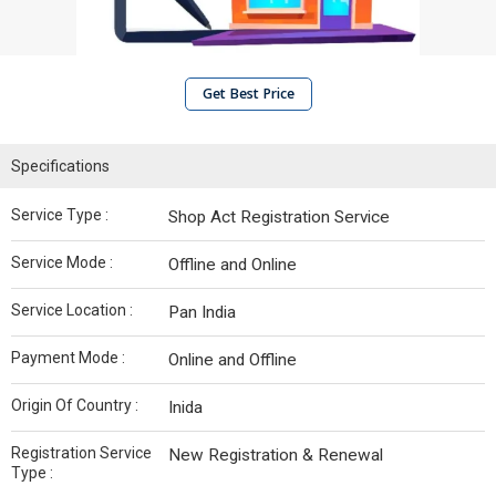
Get Best Price
Specifications
Service Type :
Shop Act Registration Service
Service Mode :
Offline and Online
Service Location :
Pan India
Payment Mode :
Online and Offline
Origin Of Country :
Inida
Registration Service
New Registration & Renewal
Type :