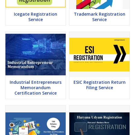
Icegate Registration
Trademark Registration
Service
Service
Industrial Entrepreneurs
ESIC Registration Return
Memorandum
Filing Service
Certification Service