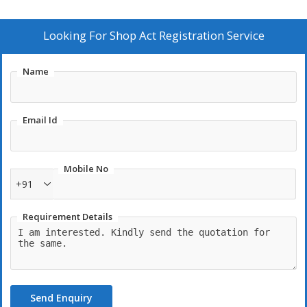
Looking For
Shop Act Registration Service
Name
Email Id
Mobile No
+91
Requirement Details
Send Enquiry