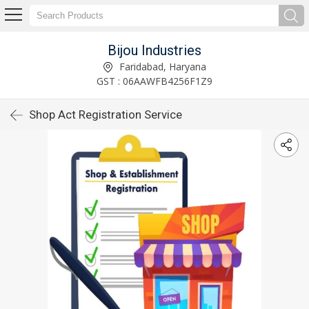
Bijou Industries
Faridabad, Haryana
GST : 06AAWFB4256F1Z9
Shop Act Registration Service