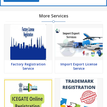
More Services
Factory Registration
Import Export License
Service
Service