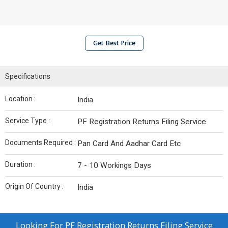
Get Best Price
Specifications
Location :
India
Service Type :
PF Registration Returns Filing Service
Documents Required :
Pan Card And Aadhar Card Etc
Duration :
7 - 10 Workings Days
Origin Of Country :
India
Looking For
PF Registration Returns Filing Service