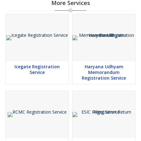
More Services
Icegate Registration
Haryana Udhyam
Service
Memorandum
Registration Service