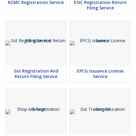
RCMC Registration Service
ESIC Registration Return
Filing Service
Gst Registration And
EPCG Issuance License
Return Filing Service
Service