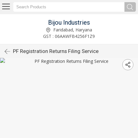
Bijou Industries
Faridabad, Haryana
GST : 06AAWFB4256F1Z9
PF Registration Returns Filing Service