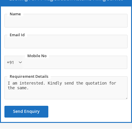
Name
Email Id
Mobile No
+91
Requirement Details
Send Enquiry